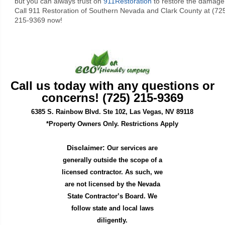
but you can always trust on
911Restoration
to restore the damage
Call 911 Restoration of Southern Nevada and Clark County at (72
215-9369 now!
Call us today with any questions or
concerns! (725) 215-9369
6385 S. Rainbow Blvd. Ste 102, Las Vegas, NV 89118
*Property Owners Only. Restrictions Apply
Disclaimer:
Our services are
generally outside the scope of a
licensed contractor. As such, we
are not licensed by the Nevada
State Contractor’s Board. We
follow state and local laws
diligently.