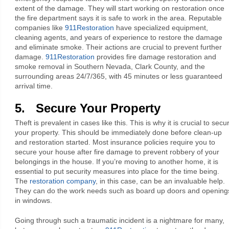
extent of the damage. They will start working on restoration once
the fire department says it is safe to work in the area. Reputable
companies like
911Restoration
have specialized equipment,
cleaning agents, and years of experience to restore the damage
and eliminate smoke. Their actions are crucial to prevent further
damage.
911Restoration
provides fire damage restoration and
smoke removal in Southern Nevada, Clark County, and the
surrounding areas 24/7/365, with 45 minutes or less guaranteed
arrival time.
5. Secure Your Property
Theft is prevalent in cases like this. This is why it is crucial to secu
your property. This should be immediately done before clean-up
and restoration started. Most insurance policies require you to
secure your house after fire damage to prevent robbery of your
belongings in the house. If you’re moving to another home, it is
essential to put security measures into place for the time being.
The
restoration company
, in this case, can be an invaluable help.
They can do the work needs such as board up doors and opening
in windows.
Going through such a traumatic incident is a nightmare for many,