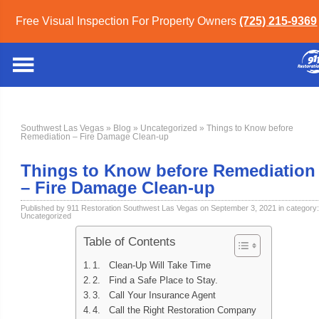
Free Visual Inspection For Property Owners
(725) 215-9369
Southwest Las Vegas
»
Blog
»
Uncategorized
» Things to Know before
Remediation – Fire Damage Clean-up
Things to Know before Remediation
– Fire Damage Clean-up
Published by 911 Restoration Southwest Las Vegas on September 3, 2021 in category:
Uncategorized
Table of Contents
1. Clean-Up Will Take Time
2. Find a Safe Place to Stay.
3. Call Your Insurance Agent
4. Call the Right Restoration Company