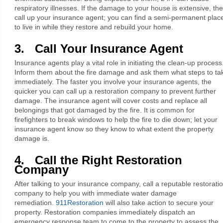
respiratory illnesses. If the damage to your house is extensive, th
call up your insurance agent; you can find a semi-permanent plac
to live in while they restore and rebuild your home.
3. Call Your Insurance Agent
Insurance agents play a vital role in initiating the clean-up process
Inform them about the fire damage and ask them what steps to ta
immediately. The faster you involve your insurance agents, the
quicker you can call up a restoration company to prevent further
damage. The insurance agent will cover costs and replace all
belongings that got damaged by the fire. It is common for
firefighters to break windows to help the fire to die down; let your
insurance agent know so they know to what extent the property
damage is.
4. Call the Right Restoration
Company
After talking to your insurance company, call a reputable restorati
company to help you with immediate water damage
remediation.
911Restoration
will also take action to secure your
property. Restoration companies immediately dispatch an
emergency response team to come to the property to assess the