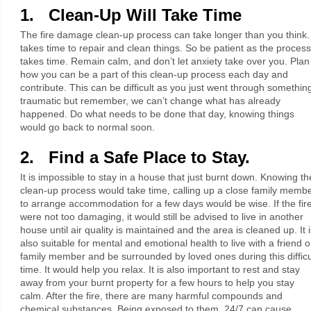
1. Clean-Up Will Take Time
The fire damage clean-up process can take longer than you think. 
takes time to repair and clean things. So be patient as the process
takes time. Remain calm, and don’t let anxiety take over you. Plan
how you can be a part of this clean-up process each day and
contribute. This can be difficult as you just went through somethin
traumatic but remember, we can’t change what has already
happened. Do what needs to be done that day, knowing things
would go back to normal soon.
2. Find a Safe Place to Stay.
It is impossible to stay in a house that just burnt down. Knowing th
clean-up process would take time, calling up a close family memb
to arrange accommodation for a few days would be wise. If the fir
were not too damaging, it would still be advised to live in another
house until air quality is maintained and the area is cleaned up. It i
also suitable for mental and emotional health to live with a friend o
family member and be surrounded by loved ones during this difficu
time. It would help you relax. It is also important to rest and stay
away from your burnt property for a few hours to help you stay
calm. After the fire, there are many harmful compounds and
chemical substances. Being exposed to them, 24/7 can cause