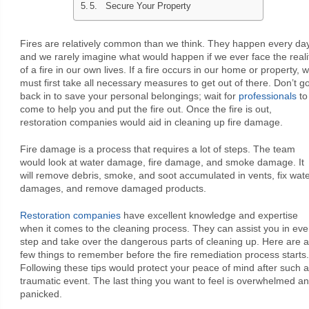
5. Secure Your Property
Fires are relatively common than we think. They happen every day
and we rarely imagine what would happen if we ever face the reali
of a fire in our own lives. If a fire occurs in our home or property, 
must first take all necessary measures to get out of there. Don’t g
back in to save your personal belongings; wait for
professionals
to
come to help you and put the fire out. Once the fire is out,
restoration companies would aid in cleaning up fire damage.
Fire damage is a process that requires a lot of steps. The team
would look at water damage, fire damage, and smoke damage. It
will remove debris, smoke, and soot accumulated in vents, fix wat
damages, and remove damaged products.
Restoration companies
have excellent knowledge and expertise
when it comes to the cleaning process. They can assist you in eve
step and take over the dangerous parts of cleaning up. Here are a
few things to remember before the fire remediation process starts.
Following these tips would protect your peace of mind after such a
traumatic event. The last thing you want to feel is overwhelmed a
panicked.