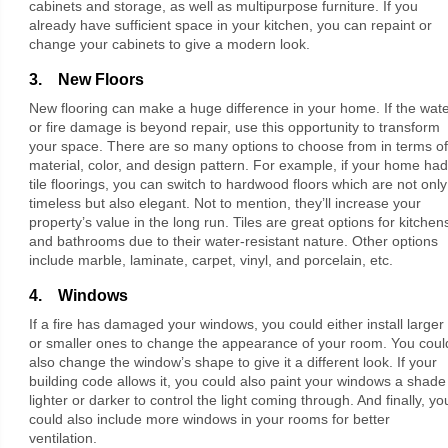
cabinets and storage, as well as multipurpose furniture. If you
already have sufficient space in your kitchen, you can repaint or
change your cabinets to give a modern look.
3. New Floors
New flooring can make a huge difference in your home. If the wat
or fire damage is beyond repair, use this opportunity to transform
your space. There are so many options to choose from in terms of
material, color, and design pattern. For example, if your home had
tile floorings, you can switch to hardwood floors which are not only
timeless but also elegant. Not to mention, they’ll increase your
property’s value in the long run. Tiles are great options for kitchen
and bathrooms due to their water-resistant nature. Other options
include marble, laminate, carpet, vinyl, and porcelain, etc.
4. Windows
If a fire has damaged your windows, you could either install larger
or smaller ones to change the appearance of your room. You coul
also change the window’s shape to give it a different look. If your
building code allows it, you could also paint your windows a shade
lighter or darker to control the light coming through. And finally, yo
could also include more windows in your rooms for better
ventilation.