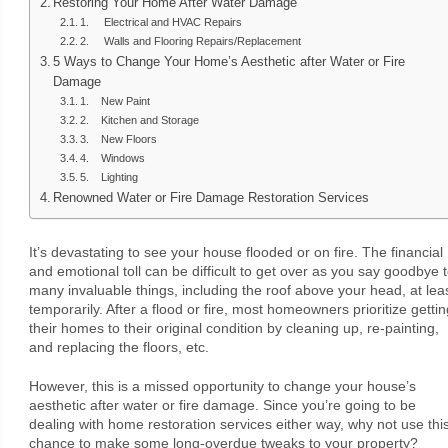
Restoring Your Home After Water Damage
1. Electrical and HVAC Repairs
2. Walls and Flooring Repairs/Replacement
5 Ways to Change Your Home’s Aesthetic after Water or Fire
Damage
1. New Paint
2. Kitchen and Storage
3. New Floors
4. Windows
5. Lighting
Renowned Water or Fire Damage Restoration Services
It’s devastating to see your house flooded or on fire. The financial
and emotional toll can be difficult to get over as you say goodbye 
many invaluable things, including the roof above your head, at lea
temporarily. After a flood or fire, most homeowners prioritize gettin
their homes to their original condition by cleaning up, re-painting,
and replacing the floors, etc.
However, this is a missed opportunity to change your house’s
aesthetic after water or fire damage. Since you’re going to be
dealing with home restoration services either way, why not use thi
chance to make some long-overdue tweaks to your property?