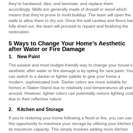
they’re hardwood, tiles, and laminate, and replace them
accordingly. Walls are generally made of drywall or wood which
means that they’re prone to mold buildup. The team will open the
walls to allow them to dry out. Once the wall cavities and floors ha
fully dried out, the team will proceed to repaint and finalizing the
restoration.
5 Ways to Change Your Home’s Aesthetic
after Water or Fire Damage
1. New Paint
The easiest and most budget-friendly way to change your house’s
aesthetic after water or fire damage is by opting for new paint. Yo
can switch to a darker or lighter palette to give your home a
modern, sophisticated look. Darker colors are more suitable for
homes in Staten Island due to relatively cool temperatures all year
around. However, lighter colors can potentially reduce lighting cos
due to their reflective nature.
2. Kitchen and Storage
If you’re restoring your home following a flood or fire, you can use
this opportunity to maximize your storage by utilizing your kitchen 
its maximum capacity. This simply involves adding more kitchen