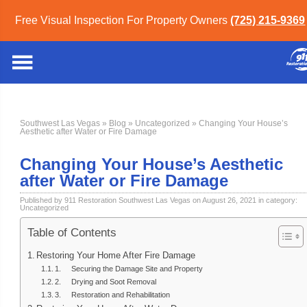
Free Visual Inspection For Property Owners
(725) 215-9369
Southwest Las Vegas
»
Blog
»
Uncategorized
» Changing Your House’s
Aesthetic after Water or Fire Damage
Changing Your House’s Aesthetic
after Water or Fire Damage
Published by 911 Restoration Southwest Las Vegas on August 26, 2021 in category:
Uncategorized
Table of Contents
Restoring Your Home After Fire Damage
1. Securing the Damage Site and Property
2. Drying and Soot Removal
3. Restoration and Rehabilitation