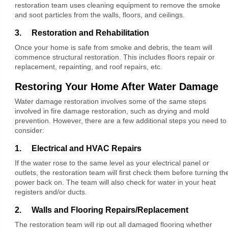
restoration team uses cleaning equipment to remove the smoke
and soot particles from the walls, floors, and ceilings.
3. Restoration and Rehabilitation
Once your home is safe from smoke and debris, the team will
commence structural restoration. This includes floors repair or
replacement, repainting, and roof repairs, etc.
Restoring Your Home After Water Damage
Water damage restoration involves some of the same steps
involved in fire damage restoration, such as drying and mold
prevention. However, there are a few additional steps you need to
consider:
1. Electrical and HVAC Repairs
If the water rose to the same level as your electrical panel or
outlets, the restoration team will first check them before turning th
power back on. The team will also check for water in your heat
registers and/or ducts.
2. Walls and Flooring Repairs/Replacement
The restoration team will rip out all damaged flooring whether