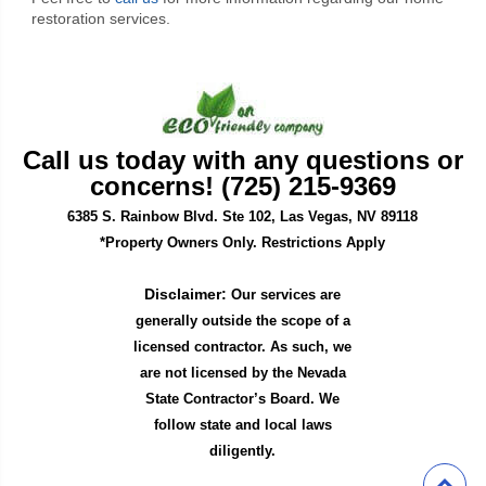
restoration services.
Call us today with any questions or
concerns! (725) 215-9369
6385 S. Rainbow Blvd. Ste 102, Las Vegas, NV 89118
*Property Owners Only. Restrictions Apply
Disclaimer:
Our services are
generally outside the scope of a
licensed contractor. As such, we
are not licensed by the Nevada
State Contractor’s Board. We
follow state and local laws
diligently.