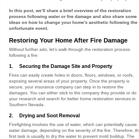
In this post, we’ll share a brief overview of the restoration
process following water or fire damage and also share some
ideas on how to change your home’s aesthetic following the
unfortunate event.
Restoring Your Home After Fire Damage
Without further ado, let’s walk through the restoration process
following a fire:
1. Securing the Damage Site and Property
Fires can easily create holes in doors, floors, windows, or roofs,
exposing several areas of your property. Once the property is
secure, your insurance company can step in to restore the
damages. You can either stick to the company they provide or do
your research and search for better home restoration services in
Southern Nevada.
2. Drying and Soot Removal
Firefighting involves the use of water, which can potentially cause
water damage, depending on the severity of the fire. Therefore, t
first task is usually to dry the water to prevent mold buildup. The