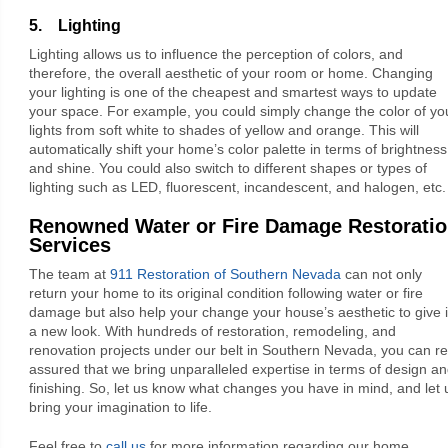
5. Lighting
Lighting allows us to influence the perception of colors, and
therefore, the overall aesthetic of your room or home. Changing
your lighting is one of the cheapest and smartest ways to update
your space. For example, you could simply change the color of yo
lights from soft white to shades of yellow and orange. This will
automatically shift your home’s color palette in terms of brightness
and shine. You could also switch to different shapes or types of
lighting such as LED, fluorescent, incandescent, and halogen, etc.
Renowned Water or Fire Damage Restorati
Services
The team at
911 Restoration of Southern Nevada
can not only
return your home to its original condition following water or fire
damage but also help your change your house’s aesthetic to give i
a new look. With hundreds of restoration, remodeling, and
renovation projects under our belt in Southern Nevada, you can re
assured that we bring unparalleled expertise in terms of design a
finishing. So, let us know what changes you have in mind, and let 
bring your imagination to life.
Feel free to
call us
for more information regarding our home